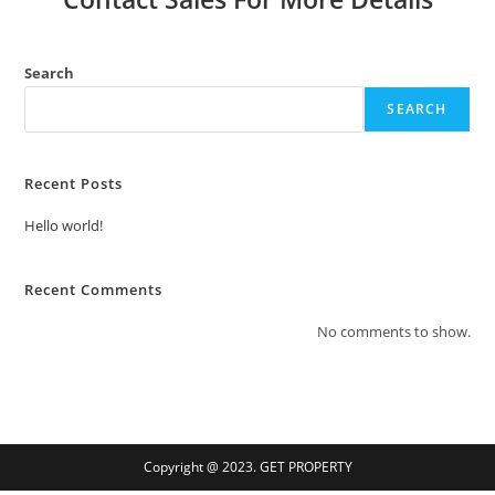
Search
SEARCH
Recent Posts
Hello world!
Recent Comments
No comments to show.
Copyright @ 2023. GET PROPERTY