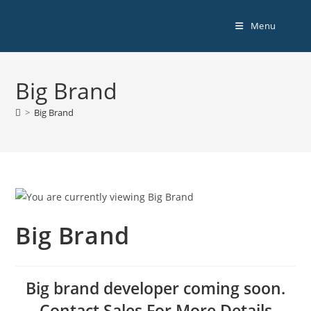
Menu
Big Brand
>
Big Brand
Big Brand
Big brand developer coming soon.
Contact Sales For More Details