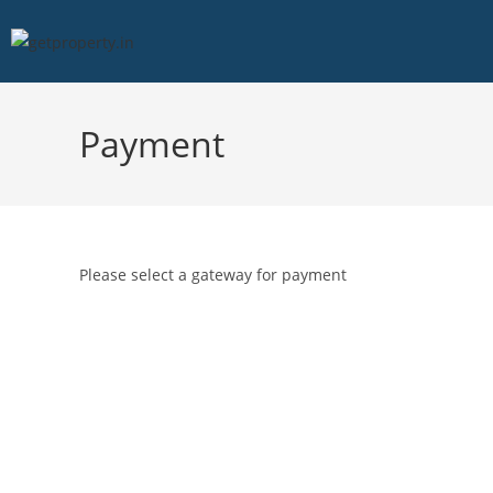
Payment
Please select a gateway for payment