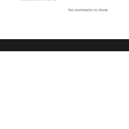
No comments to show.