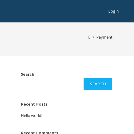
Login
>
Payment
Search
SEARCH
Recent Posts
Hello world!
Recent Comments